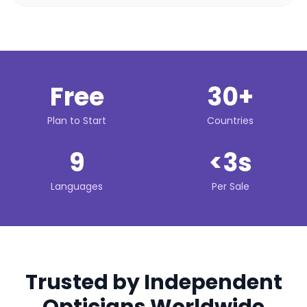
Free
30+
Plan to Start
Countries
9
<3s
Languages
Per Sale
Trusted by Independent