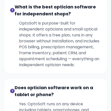
What is the best optician software
for independent shops?
OptoSoft is purpose-built for
independent opticians and small optical
shops. It offers a free plan, runs in any
browser without installation, and includes
POS billing, prescription management,
frame inventory, patient CRM, and
appointment scheduling — everything an
independent optician needs.
Does optician software work on a
tablet or phone?
Yes. OptoSoft runs on any device
including tablets, smartphones, and