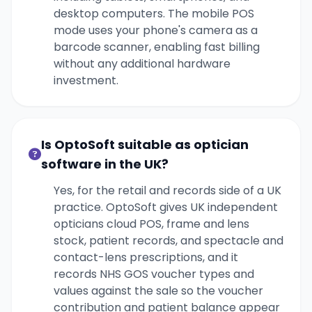
desktop computers. The mobile POS
mode uses your phone's camera as a
barcode scanner, enabling fast billing
without any additional hardware
investment.
Is OptoSoft suitable as optician
software in the UK?
Yes, for the retail and records side of a UK
practice. OptoSoft gives UK independent
opticians cloud POS, frame and lens
stock, patient records, and spectacle and
contact-lens prescriptions, and it
records NHS GOS voucher types and
values against the sale so the voucher
contribution and patient balance appear