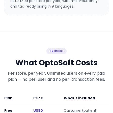
at US$399 per store per year, with multi-currency
and tax-ready billing in 9 languages.
PRICING
What OptoSoft Costs
Per store, per year. Unlimited users on every paid
plan — no per-user and no per-transaction fees.
Plan
Price
What's included
OptoSoft plans and prices
Free
US$0
Customer/patient