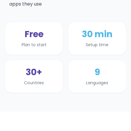
apps they use
Free
30 min
Plan to start
Setup time
30+
9
Countries
Languages