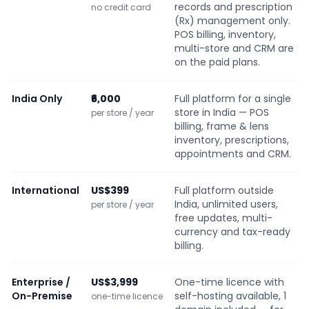
records and prescription
no credit card
(Rx) management only.
POS billing, inventory,
multi-store and CRM are
on the paid plans.
India Only
₹6,000
Full platform for a single
store in India — POS
per store / year
billing, frame & lens
inventory, prescriptions,
appointments and CRM.
International
US$399
Full platform outside
India, unlimited users,
per store / year
free updates, multi-
currency and tax-ready
billing.
Enterprise /
US$3,999
One-time licence with
On-Premise
self-hosting available, 1
one-time licence