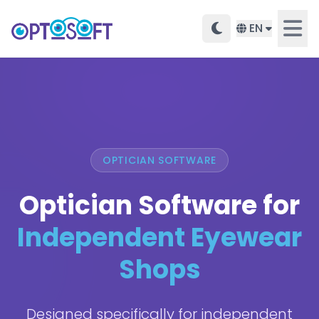
EN
OPTICIAN SOFTWARE
Optician Software for
Independent Eyewear
Shops
Designed specifically for independent