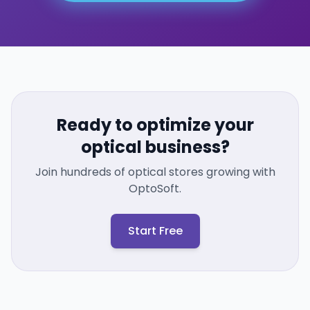
Ready to optimize your
optical business?
Join hundreds of optical stores growing with
OptoSoft.
Start Free