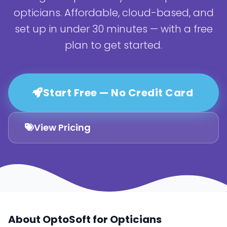
opticians. Affordable, cloud-based, and
set up in under 30 minutes — with a free
plan to get started.
Start Free — No Credit Card
View Pricing
About OptoSoft for Opticians