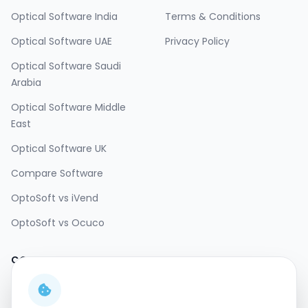
Optical Software India
Terms & Conditions
Optical Software UAE
Privacy Policy
Optical Software Saudi
Arabia
Optical Software Middle
East
Optical Software UK
Compare Software
OptoSoft vs iVend
OptoSoft vs Ocuco
CONTACT
SOCIAL
Email:
sales@opto-
soft.com