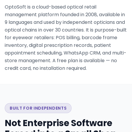
OptoSoft is a cloud-based optical retail
management platform founded in 2008, available in
9 languages and used by independent opticians and
optical chains in over 30 countries. It is purpose-built
for eyewear retailers: POS billing, barcode frame
inventory, digital prescription records, patient
appointment scheduling, WhatsApp CRM, and multi-
store management. A free plan is available — no
credit card, no installation required.
BUILT FOR INDEPENDENTS
Not Enterprise Software