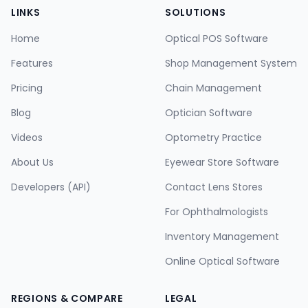
LINKS
SOLUTIONS
Home
Optical POS Software
Features
Shop Management System
Pricing
Chain Management
Blog
Optician Software
Videos
Optometry Practice
About Us
Eyewear Store Software
Developers (API)
Contact Lens Stores
For Ophthalmologists
Inventory Management
Online Optical Software
REGIONS & COMPARE
LEGAL