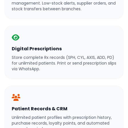
management. Low-stock alerts, supplier orders, and
stock transfers between branches.
Digital Prescriptions
Store complete Rx records (SPH, CYL, AXIS, ADD, PD)
for unlimited patients. Print or send prescription slips
via WhatsApp.
Patient Records & CRM
Unlimited patient profiles with prescription history,
purchase records, loyalty points, and automated