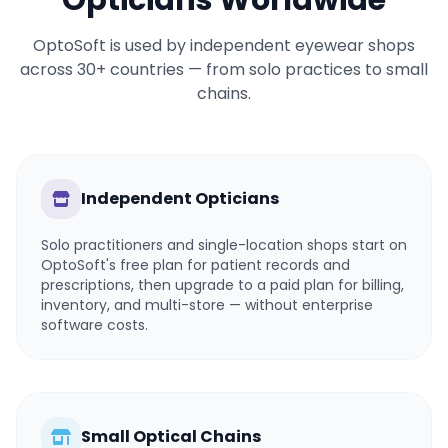
Opticians Worldwide
OptoSoft is used by independent eyewear shops
across 30+ countries — from solo practices to small
chains.
Independent Opticians
Solo practitioners and single-location shops start on
OptoSoft's free plan for patient records and
prescriptions, then upgrade to a paid plan for billing,
inventory, and multi-store — without enterprise
software costs.
Small Optical Chains