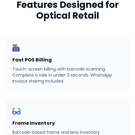
Features Designed for
Optical Retail
Fast POS Billing
Touch-screen billing with barcode scanning.
Complete a sale in under 3 seconds. WhatsApp
invoice sharing included.
Frame Inventory
Barcode-based frame and lens inventory