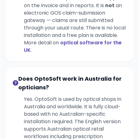
on the invoice and in reports. It is
not
an
electronic GOS claim-submission
gateway — claims are still submitted
through your usual route. There is no local
installation and a free plan is available.
More detail on
optical software for the
UK
.
Does OptoSoft work in Australia for
opticians?
Yes. OptoSoft is used by optical shops in
Australia and worldwide. It is fully cloud-
based with no Australian-specific
installation required. The English version
supports Australian optical retail
workflows including prescription