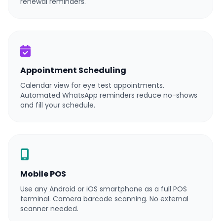
renewal reminders.
Appointment Scheduling
Calendar view for eye test appointments.
Automated WhatsApp reminders reduce no-shows
and fill your schedule.
Mobile POS
Use any Android or iOS smartphone as a full POS
terminal. Camera barcode scanning. No external
scanner needed.