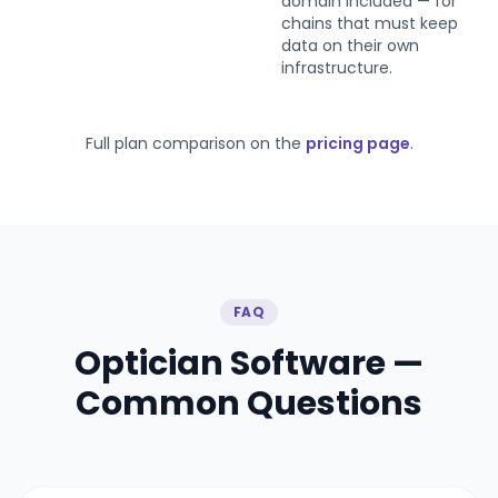
domain included — for
chains that must keep
data on their own
infrastructure.
Full plan comparison on the
pricing page
.
FAQ
Optician Software —
Common Questions