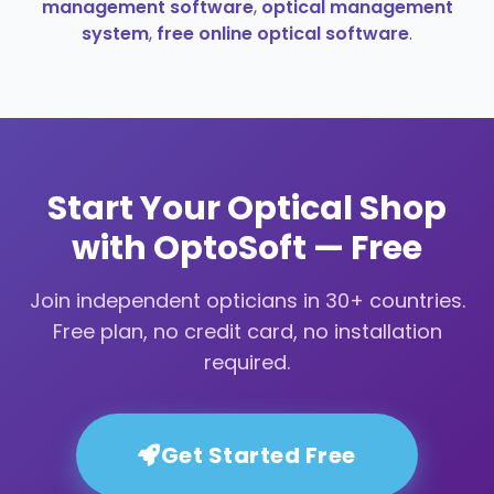
management software
,
optical management
system
,
free online optical software
.
Start Your Optical Shop
with OptoSoft — Free
Join independent opticians in 30+ countries.
Free plan, no credit card, no installation
required.
Get Started Free