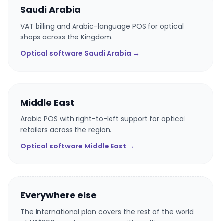
Saudi Arabia
VAT billing and Arabic-language POS for optical
shops across the Kingdom.
Optical software Saudi Arabia →
Middle East
Arabic POS with right-to-left support for optical
retailers across the region.
Optical software Middle East →
Everywhere else
The International plan covers the rest of the world