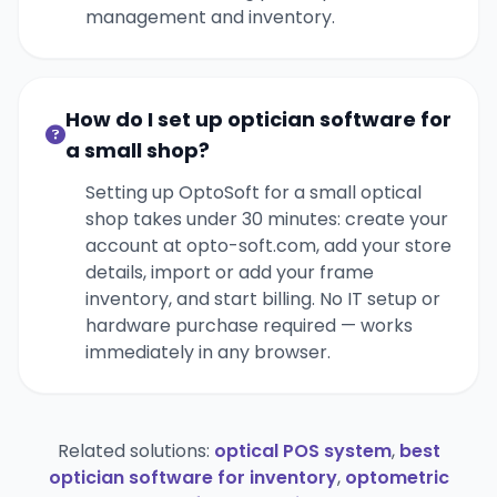
management and inventory.
How do I set up optician software for
a small shop?
Setting up OptoSoft for a small optical
shop takes under 30 minutes: create your
account at opto-soft.com, add your store
details, import or add your frame
inventory, and start billing. No IT setup or
hardware purchase required — works
immediately in any browser.
Related solutions:
optical POS system
,
best
optician software for inventory
,
optometric