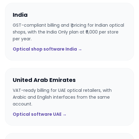
India
GST-compliant billing and ₹ pricing for Indian optical
shops, with the India Only plan at ₹6,000 per store
per year.
Optical shop software India →
United Arab Emirates
VAT-ready billing for UAE optical retailers, with
Arabic and English interfaces from the same
account.
Optical software UAE →