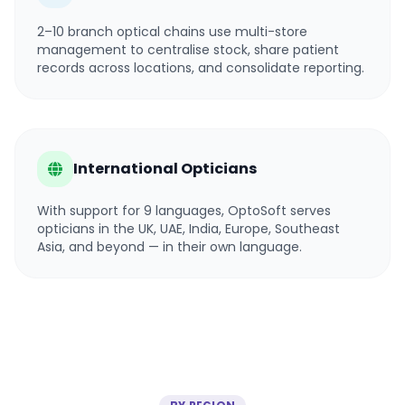
2–10 branch optical chains use multi-store
management to centralise stock, share patient
records across locations, and consolidate reporting.
International Opticians
With support for 9 languages, OptoSoft serves
opticians in the UK, UAE, India, Europe, Southeast
Asia, and beyond — in their own language.