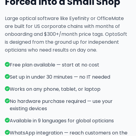
Forced into a Small Shop
Large optical software like Eyefinity or OfficeMate
are built for US corporate chains with months of
onboarding and $300+/month price tags. OptoSoft
is designed from the ground up for independent
opticians who need results on day one.
Free plan available — start at no cost
Set up in under 30 minutes — no IT needed
Works on any phone, tablet, or laptop
No hardware purchase required — use your
existing devices
Available in 9 languages for global opticians
WhatsApp integration — reach customers on the