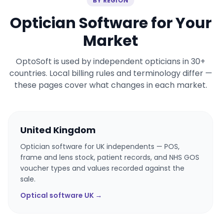
BY REGION
Optician Software for Your
Market
OptoSoft is used by independent opticians in 30+
countries. Local billing rules and terminology differ —
these pages cover what changes in each market.
United Kingdom
Optician software for UK independents — POS,
frame and lens stock, patient records, and NHS GOS
voucher types and values recorded against the
sale.
Optical software UK →